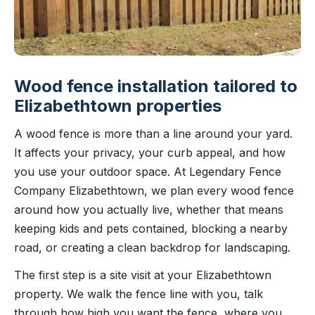
Wood fence installation tailored to
Elizabethtown properties
A wood fence is more than a line around your yard.
It affects your privacy, your curb appeal, and how
you use your outdoor space. At Legendary Fence
Company Elizabethtown, we plan every wood fence
around how you actually live, whether that means
keeping kids and pets contained, blocking a nearby
road, or creating a clean backdrop for landscaping.
The first step is a site visit at your Elizabethtown
property. We walk the fence line with you, talk
through how high you want the fence, where you