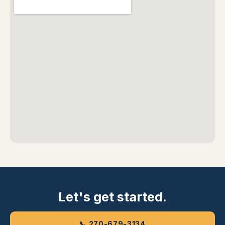
Let's get started.
📞 270-679-3134