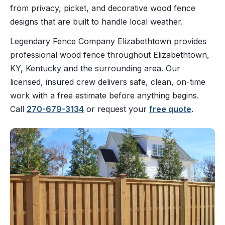
from privacy, picket, and decorative wood fence
designs that are built to handle local weather.
Legendary Fence Company Elizabethtown provides
professional wood fence throughout Elizabethtown,
KY, Kentucky and the surrounding area. Our
licensed, insured crew delivers safe, clean, on-time
work with a free estimate before anything begins.
Call
270-679-3134
or request your
free quote
.