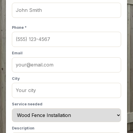
Phone *
Email
City
Service needed
Description