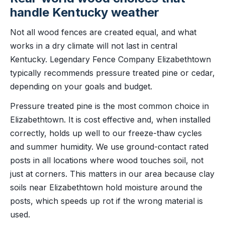
handle Kentucky weather
Not all wood fences are created equal, and what
works in a dry climate will not last in central
Kentucky. Legendary Fence Company Elizabethtown
typically recommends pressure treated pine or cedar,
depending on your goals and budget.
Pressure treated pine is the most common choice in
Elizabethtown. It is cost effective and, when installed
correctly, holds up well to our freeze-thaw cycles
and summer humidity. We use ground-contact rated
posts in all locations where wood touches soil, not
just at corners. This matters in our area because clay
soils near Elizabethtown hold moisture around the
posts, which speeds up rot if the wrong material is
used.