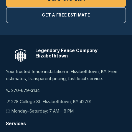
GET A FREE ESTIMATE
Legendary Fence Company
Elizabethtown
Your trusted fence installation in Elizabethtown, KY. Free
estimates, transparent pricing, fast local service.
📞 270-679-3134
📍 228 College St, Elizabethtown, KY 42701
🕒 Monday–Saturday: 7 AM – 8 PM
Services