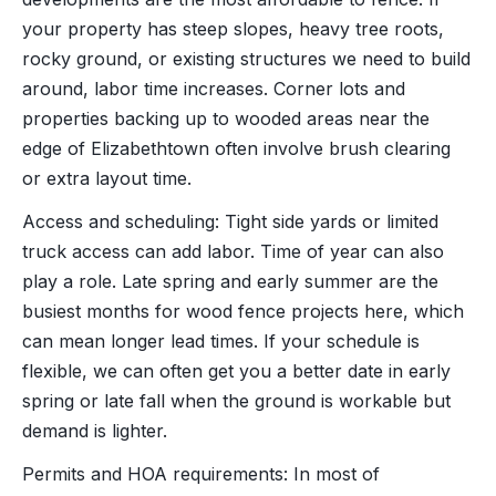
your property has steep slopes, heavy tree roots,
rocky ground, or existing structures we need to build
around, labor time increases. Corner lots and
properties backing up to wooded areas near the
edge of Elizabethtown often involve brush clearing
or extra layout time.
Access and scheduling: Tight side yards or limited
truck access can add labor. Time of year can also
play a role. Late spring and early summer are the
busiest months for wood fence projects here, which
can mean longer lead times. If your schedule is
flexible, we can often get you a better date in early
spring or late fall when the ground is workable but
demand is lighter.
Permits and HOA requirements: In most of