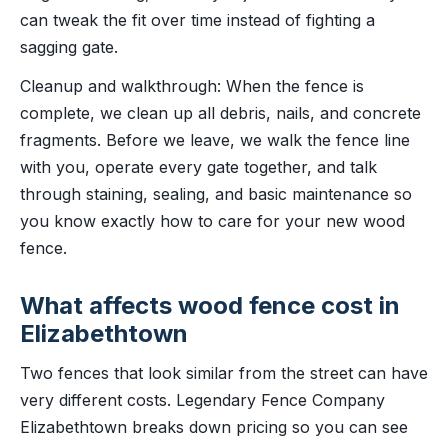
can tweak the fit over time instead of fighting a
sagging gate.
Cleanup and walkthrough: When the fence is
complete, we clean up all debris, nails, and concrete
fragments. Before we leave, we walk the fence line
with you, operate every gate together, and talk
through staining, sealing, and basic maintenance so
you know exactly how to care for your new wood
fence.
What affects wood fence cost in
Elizabethtown
Two fences that look similar from the street can have
very different costs. Legendary Fence Company
Elizabethtown breaks down pricing so you can see