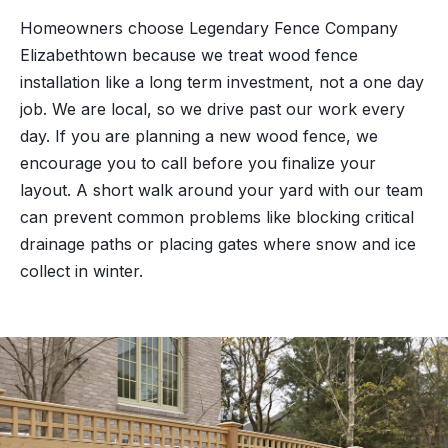
Homeowners choose Legendary Fence Company
Elizabethtown because we treat wood fence
installation like a long term investment, not a one day
job. We are local, so we drive past our work every
day. If you are planning a new wood fence, we
encourage you to call before you finalize your
layout. A short walk around your yard with our team
can prevent common problems like blocking critical
drainage paths or placing gates where snow and ice
collect in winter.
“