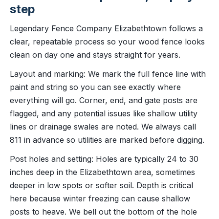
step
Legendary Fence Company Elizabethtown follows a
clear, repeatable process so your wood fence looks
clean on day one and stays straight for years.
Layout and marking: We mark the full fence line with
paint and string so you can see exactly where
everything will go. Corner, end, and gate posts are
flagged, and any potential issues like shallow utility
lines or drainage swales are noted. We always call
811 in advance so utilities are marked before digging.
Post holes and setting: Holes are typically 24 to 30
inches deep in the Elizabethtown area, sometimes
deeper in low spots or softer soil. Depth is critical
here because winter freezing can cause shallow
posts to heave. We bell out the bottom of the hole