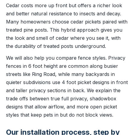
Cedar costs more up front but offers a richer look
and better natural resistance to insects and decay.
Many homeowners choose cedar pickets paired with
treated pine posts. This hybrid approach gives you
the look and smell of cedar where you see it, with
the durability of treated posts underground.
We will also help you compare fence styles. Privacy
fences in 6 foot height are common along busier
streets like Ring Road, while many backyards in
quieter subdivisions use 4 foot picket designs in front
and taller privacy sections in back. We explain the
trade offs between true full privacy, shadowbox
designs that allow airflow, and more open picket
styles that keep pets in but do not block views.
Our installation process, step by