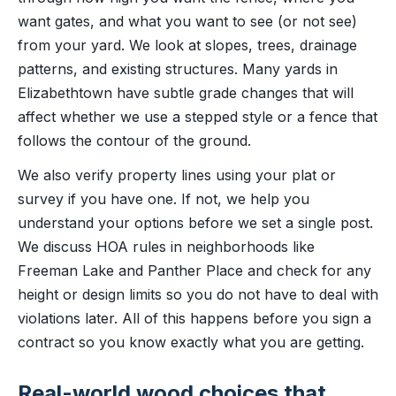
want gates, and what you want to see (or not see)
from your yard. We look at slopes, trees, drainage
patterns, and existing structures. Many yards in
Elizabethtown have subtle grade changes that will
affect whether we use a stepped style or a fence that
follows the contour of the ground.
We also verify property lines using your plat or
survey if you have one. If not, we help you
understand your options before we set a single post.
We discuss HOA rules in neighborhoods like
Freeman Lake and Panther Place and check for any
height or design limits so you do not have to deal with
violations later. All of this happens before you sign a
contract so you know exactly what you are getting.
Real-world wood choices that