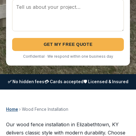
GET MY FREE QUOTE
Confidential · We respond within one business day
✅ No hidden fees
💳 Cards accepted
🛡️ Licensed & Insured
Home
› Wood Fence Installation
Our wood fence installation in Elizabethtown, KY
delivers classic style with modern durability. Choose