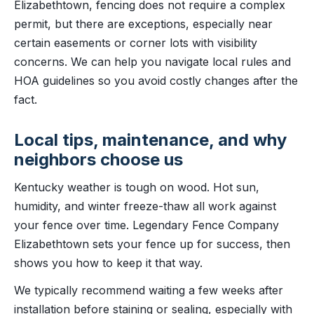
Elizabethtown, fencing does not require a complex
permit, but there are exceptions, especially near
certain easements or corner lots with visibility
concerns. We can help you navigate local rules and
HOA guidelines so you avoid costly changes after the
fact.
Local tips, maintenance, and why
neighbors choose us
Kentucky weather is tough on wood. Hot sun,
humidity, and winter freeze-thaw all work against
your fence over time. Legendary Fence Company
Elizabethtown sets your fence up for success, then
shows you how to keep it that way.
We typically recommend waiting a few weeks after
installation before staining or sealing, especially with