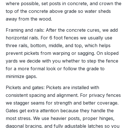
where possible, set posts in concrete, and crown the
top of the concrete above grade so water sheds
away from the wood.
Framing and rails: After the concrete cures, we add
horizontal rails. For 6 foot fences we usually use
three rails, bottom, middle, and top, which helps
prevent pickets from warping or sagging. On sloped
yards we decide with you whether to step the fence
for a more formal look or follow the grade to
minimize gaps.
Pickets and gates: Pickets are installed with
consistent spacing and alignment. For privacy fences
we stagger seams for strength and better coverage.
Gates get extra attention because they handle the
most stress. We use heavier posts, proper hinges,
diagonal bracing, and fully adjustable latches so you