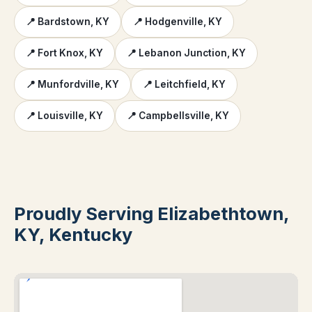
📍 Bardstown, KY
📍 Hodgenville, KY
📍 Fort Knox, KY
📍 Lebanon Junction, KY
📍 Munfordville, KY
📍 Leitchfield, KY
📍 Louisville, KY
📍 Campbellsville, KY
Proudly Serving Elizabethtown,
KY, Kentucky