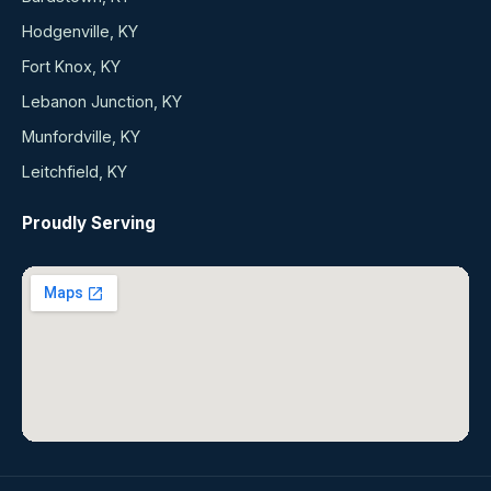
Hodgenville, KY
Fort Knox, KY
Lebanon Junction, KY
Munfordville, KY
Leitchfield, KY
Proudly Serving