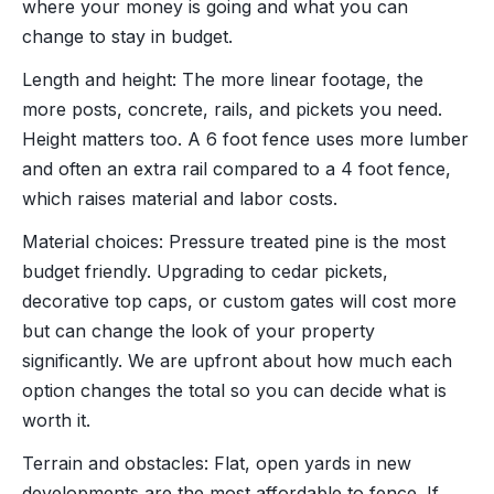
where your money is going and what you can
change to stay in budget.
Length and height: The more linear footage, the
more posts, concrete, rails, and pickets you need.
Height matters too. A 6 foot fence uses more lumber
and often an extra rail compared to a 4 foot fence,
which raises material and labor costs.
Material choices: Pressure treated pine is the most
budget friendly. Upgrading to cedar pickets,
decorative top caps, or custom gates will cost more
but can change the look of your property
significantly. We are upfront about how much each
option changes the total so you can decide what is
worth it.
Terrain and obstacles: Flat, open yards in new
developments are the most affordable to fence. If