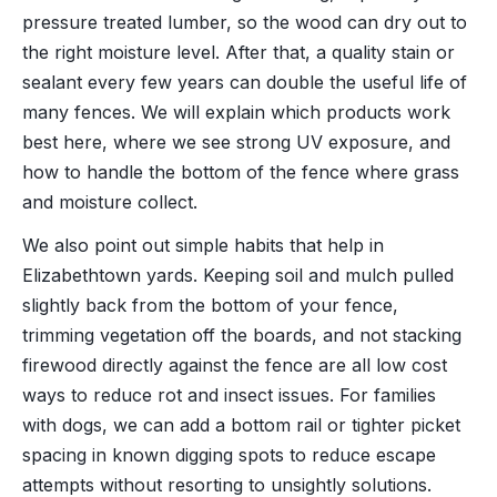
pressure treated lumber, so the wood can dry out to
the right moisture level. After that, a quality stain or
sealant every few years can double the useful life of
many fences. We will explain which products work
best here, where we see strong UV exposure, and
how to handle the bottom of the fence where grass
and moisture collect.
We also point out simple habits that help in
Elizabethtown yards. Keeping soil and mulch pulled
slightly back from the bottom of your fence,
trimming vegetation off the boards, and not stacking
firewood directly against the fence are all low cost
ways to reduce rot and insect issues. For families
with dogs, we can add a bottom rail or tighter picket
spacing in known digging spots to reduce escape
attempts without resorting to unsightly solutions.