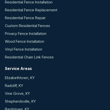
Residential Fence Installation
Residential Fence Replacement
Residential Fence Repair
Custom Residential Fences
Privacy Fence Installation
Wood Fence Installation
Vinyl Fence Installation
Residential Chain Link Fences
Service Areas
Elizabethtown, KY
Radcliff, KY
Vine Grove, KY
Shepherdsville, KY
Bardstown, KY