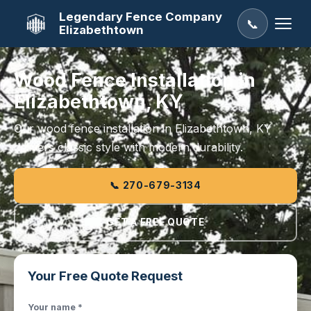
Legendary Fence Company
📞
Elizabethtown
Wood Fence Installation in
Elizabethtown, KY
Our wood fence installation in Elizabethtown, KY
delivers classic style with modern durability.
📞 270-679-3134
GET A FREE QUOTE
Your Free Quote Request
Your name *