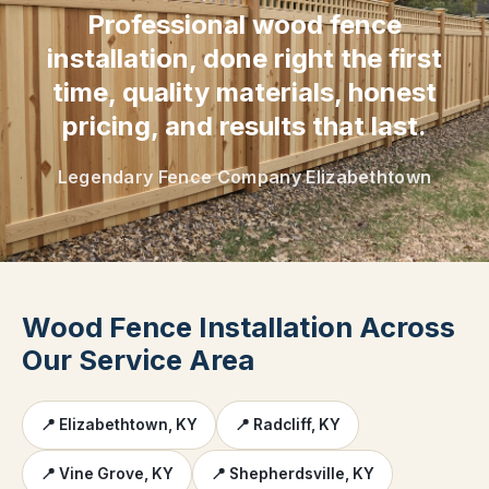
Professional wood fence
installation, done right the first
time, quality materials, honest
pricing, and results that last.
Legendary Fence Company Elizabethtown
Wood Fence Installation Across
Our Service Area
📍 Elizabethtown, KY
📍 Radcliff, KY
📍 Vine Grove, KY
📍 Shepherdsville, KY